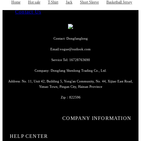
Basketball Jersey
Home
Hot sale
T-Shirt
Jack
Short Sleeve
Basketball Jersey
Hockey Jersey
Log Out
Contact Us
Language
Contact: Dongfanglong
Email:vogue@outlook.com
Currency
Service Tel: 16728763690
Company: Dongfang Shenlong Trading Co., Ltd.
Address: No. 11, Unit 42, Building 5, Yong'an Community, No. 44, Xijiao East Road,
Yimao Town, Pingan City, Hainan Province
Zip：822596
COMPANY INFORMATION
HELP CENTER