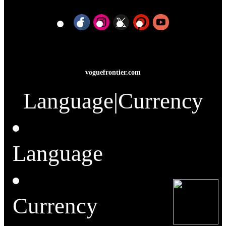
voguefrontier.com
Language
|
Currency
Language
Currency