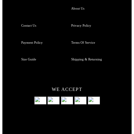
About Us
Contact Us
Privacy Policy
Payment Policy
Terms Of Service
Size Guide
Shipping & Returning
WE ACCEPT