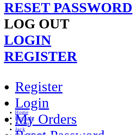
RESET PASSWORD
LOG OUT
LOGIN
REGISTER
Register
Login
Home
My Orders
Hot sale
T-Shirt
Jack
Reset Password
Short Sleeve