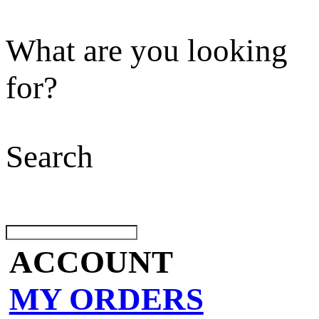
What are you looking
for?
Search
ACCOUNT
MY ORDERS