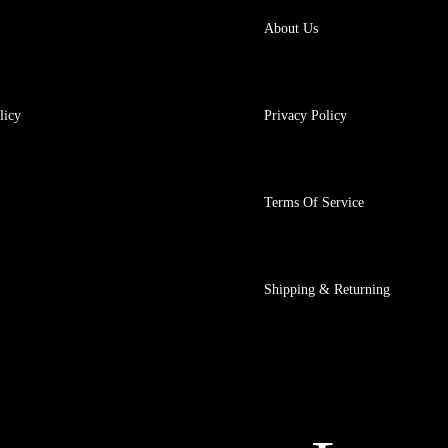
About Us
licy
Privacy Policy
Terms Of Service
Shipping & Returning