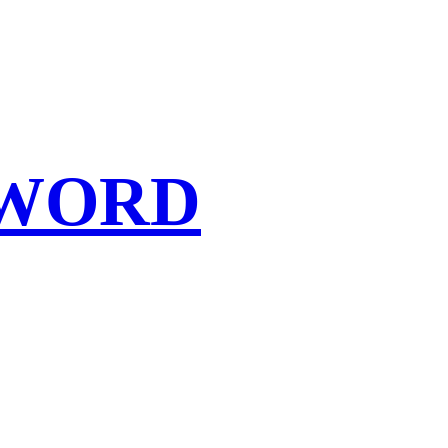
SWORD