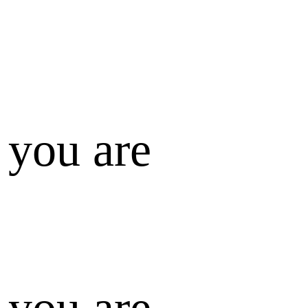
 you are
 you are