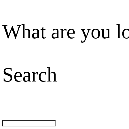
What are you l
Search