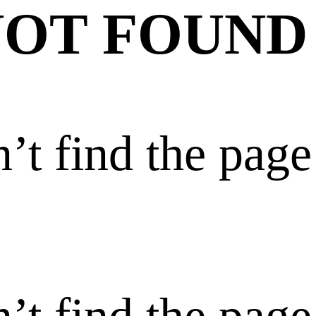
NOT FOUND
’t find the page
’t find the page