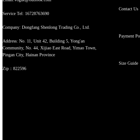
Contact Us
Service Tel: 16728763690
Company: Dongfang Shenlong Trading Co., Ltd.
Payment Po
Address: No. 11, Unit 42, Building 5, Yong'an
Community, No. 44, Xijiao East Road, Yimao Town,
Pingan City, Hainan Province
Size Guide
Zip：822596