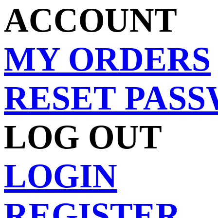
ACCOUNT
MY ORDERS
RESET PAS
LOG OUT
LOGIN
REGISTER