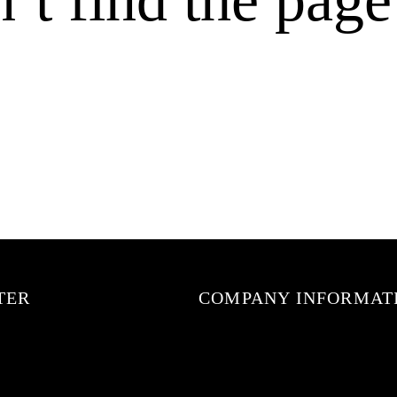
TER
COMPANY INFORMAT