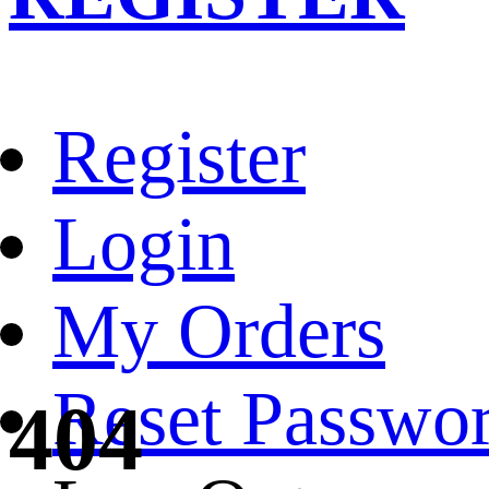
Register
Login
My Orders
Reset Passwo
404