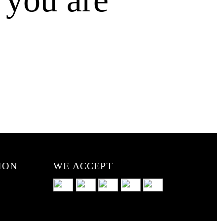
ION
WE ACCEPT