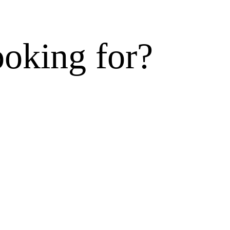
ooking for?