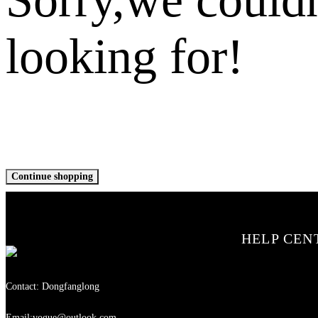
looking for!
Continue shopping
HELP CEN
Contact: Dongfanglong
Email:vogue@outlook.com