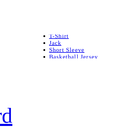
Home
Hot sale
T-Shirt
Jack
Short Sleeve
Basketball Jersey
Hockey Jersey
Contact Us
rd