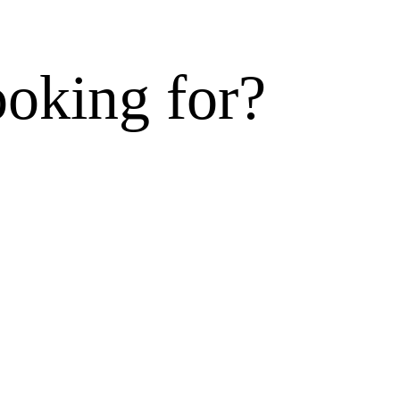
ooking for?