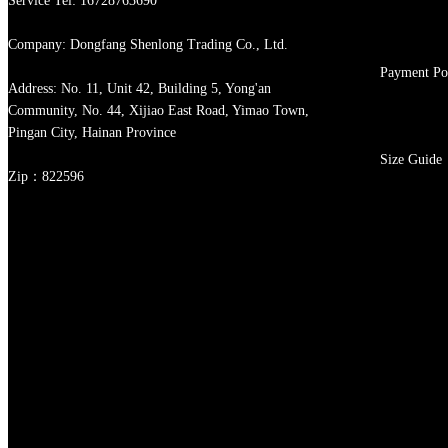
Service Tel: 16728763690
Company: Dongfang Shenlong Trading Co., Ltd.
Payment Po
Address: No. 11, Unit 42, Building 5, Yong'an
Community, No. 44, Xijiao East Road, Yimao Town,
Pingan City, Hainan Province
Size Guide
Zip：822596