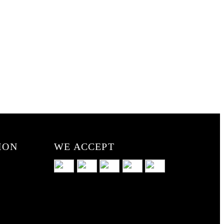
ION
WE ACCEPT