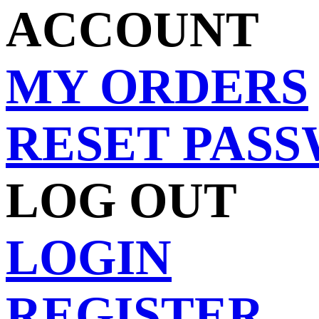
ACCOUNT
MY ORDERS
RESET PAS
LOG OUT
LOGIN
REGISTER