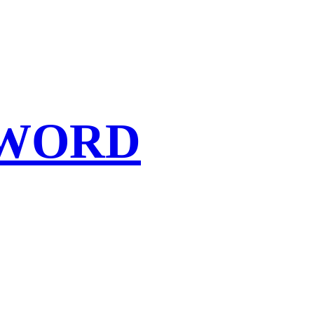
SWORD