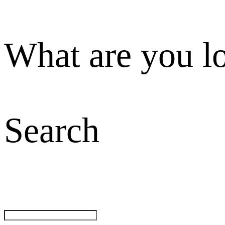
What are you l
Search