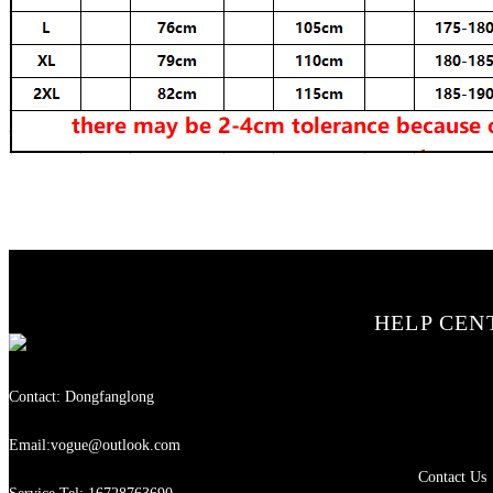
HELP CEN
Contact: Dongfanglong
Email:vogue@outlook.com
Contact Us