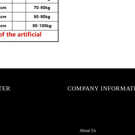
TER
COMPANY INFORMAT
About Us