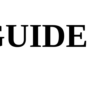
GUIDE