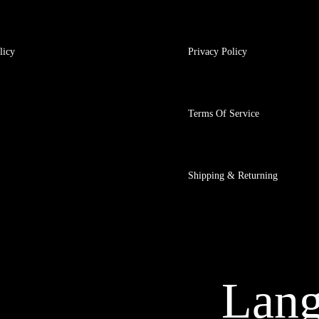
licy
Privacy Policy
Terms Of Service
Shipping & Returning
Lan