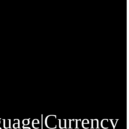
guage
|
Currency