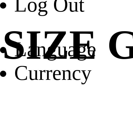
Log Out
SIZE 
Language
Currency