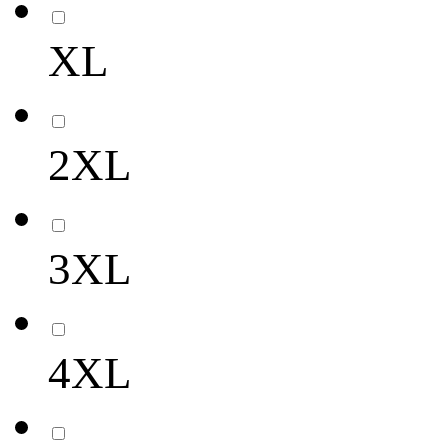
XL
2XL
3XL
4XL