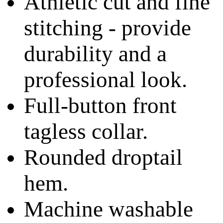
Athletic cut and fine
stitching - provide
durability and a
professional look.
Full-button front
tagless collar.
Rounded droptail
hem.
Machine washable