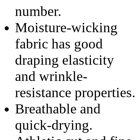
number.
Moisture-wicking
fabric has good
draping elasticity
and wrinkle-
resistance properties.
Breathable and
quick-drying.