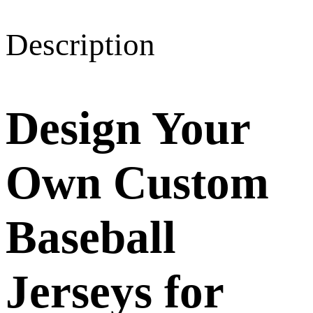
Description
Design Your
Own Custom
Baseball
Jerseys for