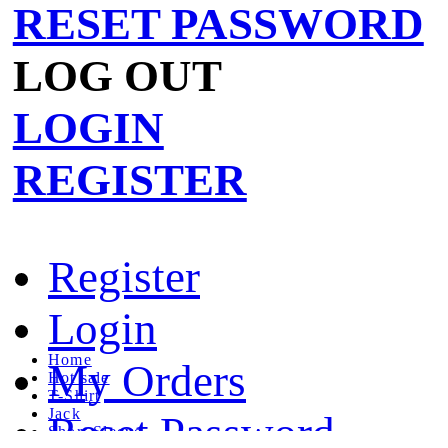
RESET PASSWORD
LOG OUT
LOGIN
REGISTER
Register
Login
Home
My Orders
Hot sale
T-Shirt
Jack
Reset Password
Short Sleeve