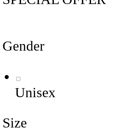
Gender
Unisex
Size