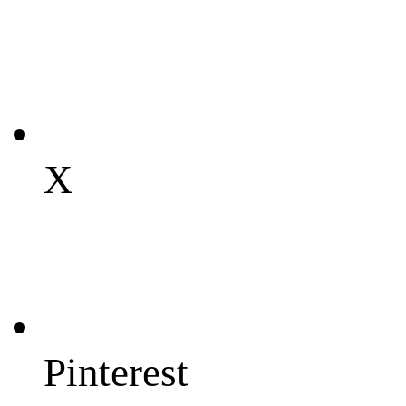
X
Pinterest