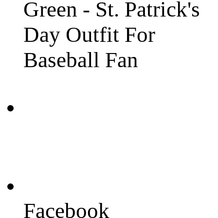
Green - St. Patrick's
Day Outfit For
Baseball Fan
Facebook