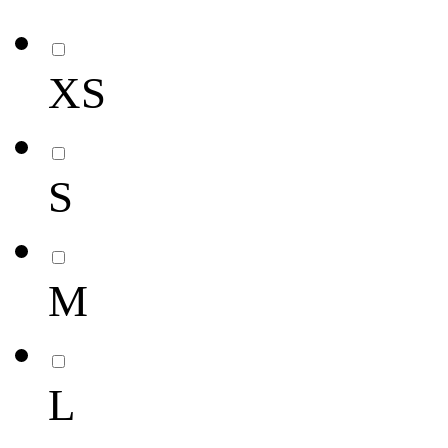
XS
S
M
L