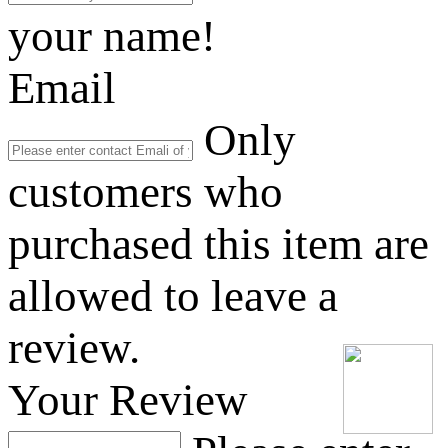
your name!
Email
Only
customers who
purchased this item are
allowed to leave a
review.
Your Review