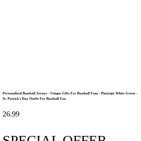
Personalized Baseball Jerseys - Unique Gifts For Baseball Fans - Pinstripe White Green -
St. Patrick's Day Outfit For Baseball Fan
26.99
SPECIAL OFFER