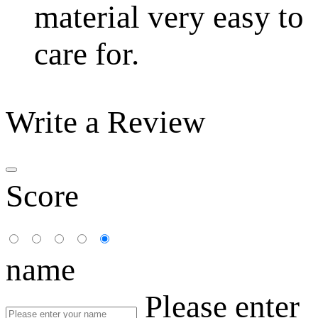
material very easy to
care for.
Write a Review
Score
name
Please enter