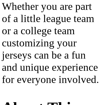
Whether you are part
of a little league team
or a college team
customizing your
jerseys can be a fun
and unique experience
for everyone involved.