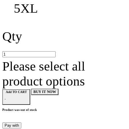
5XL
Qty
Please select all
product options
BUY IT NOW
Add TO CART
-
Product was out of stock
Pay with