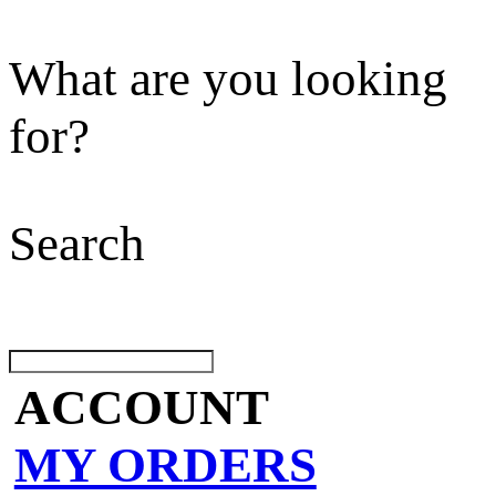
What are you looking
for?
Search
ACCOUNT
MY ORDERS