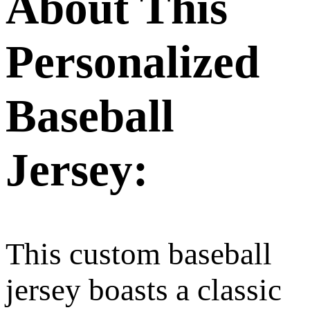
About This
Personalized
Baseball
Jersey:
This custom baseball
jersey boasts a classic