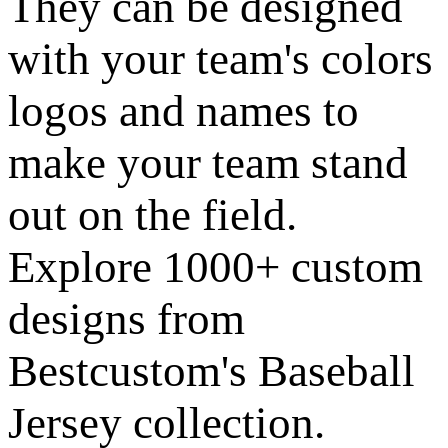
They can be designed
with your team's colors
logos and names to
make your team stand
out on the field.
Explore 1000+ custom
designs from
Bestcustom's Baseball
Jersey collection.