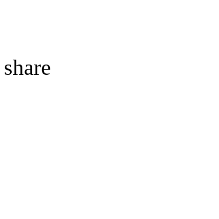
share