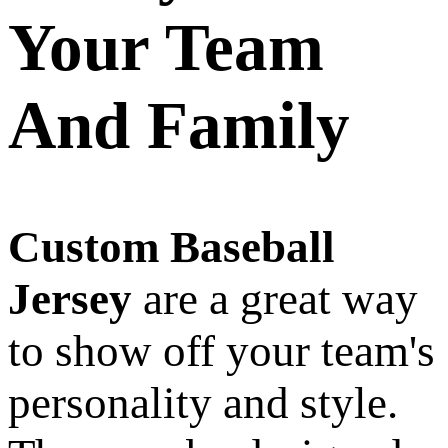
Your Team
And Family
Custom Baseball
Jersey
are a great way
to show off your team's
personality and style.