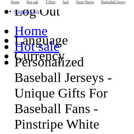
Basketball Jersey
Home
Hot sale
T-Shirt
Jack
Short Sleeve
Basketball Jersey
Hockey Jersey
Log Out
Contact Us
Home
Language
Hot sale
Currency
Personalized
Baseball Jerseys -
Unique Gifts For
Baseball Fans -
Pinstripe White