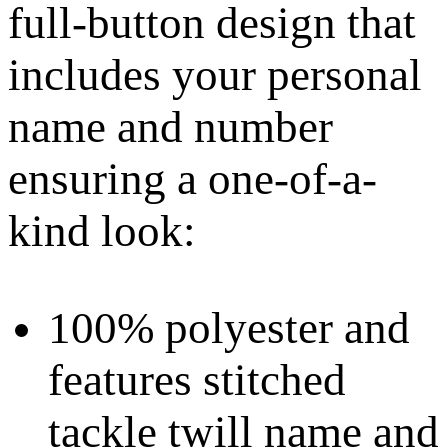
full-button design that
includes your personal
name and number
ensuring a one-of-a-
kind look:
100% polyester and
features stitched
tackle twill name and