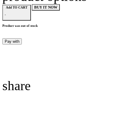
BUY IT NOW
Add TO CART
-
Product was out of stock
Pay with
share