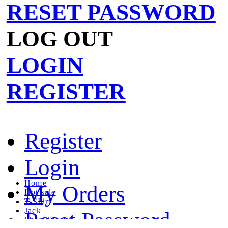
RESET PASSWORD
LOG OUT
LOGIN
REGISTER
Register
Login
Home
My Orders
Hot sale
T-Shirt
Jack
Reset Password
Short Sleeve