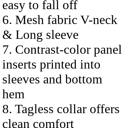
easy to fall off
6. Mesh fabric V-neck
& Long sleeve
7. Contrast-color panel
inserts printed into
sleeves and bottom
hem
8. Tagless collar offers
clean comfort