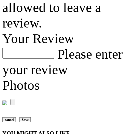
allowed to leave a
review.
Your Review
Please enter
your review
Photos
cancel
Save
YOU MIGHT ALSO LIKE