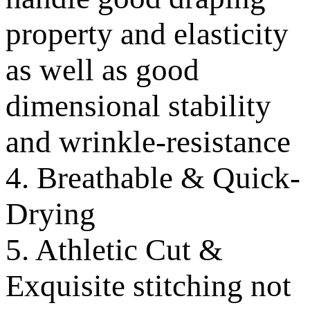
property and elasticity
as well as good
dimensional stability
and wrinkle-resistance
4. Breathable & Quick-
Drying
5. Athletic Cut &
Exquisite stitching not