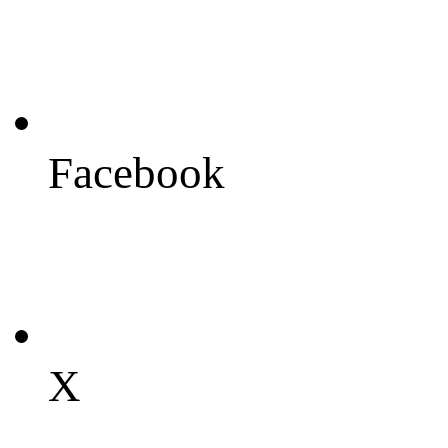
Facebook
X