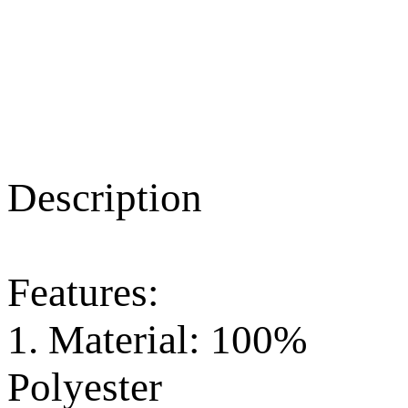
Description
Features:
1. Material: 100%
Polyester