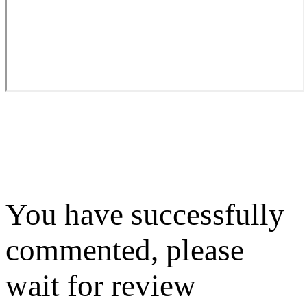
You have successfully
commented, please
wait for review