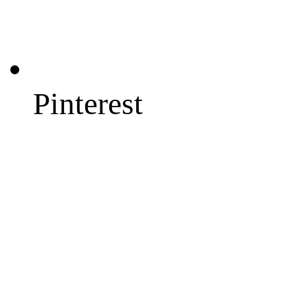
Pinterest