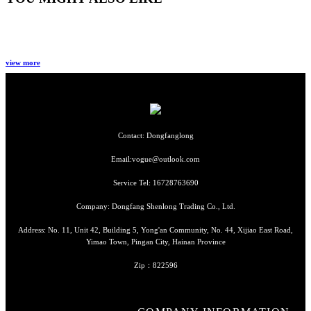
view more
Contact: Dongfanglong
Email:vogue@outlook.com
Service Tel: 16728763690
Company: Dongfang Shenlong Trading Co., Ltd.
Address: No. 11, Unit 42, Building 5, Yong'an Community, No. 44, Xijiao East Road,
Yimao Town, Pingan City, Hainan Province
Zip：822596