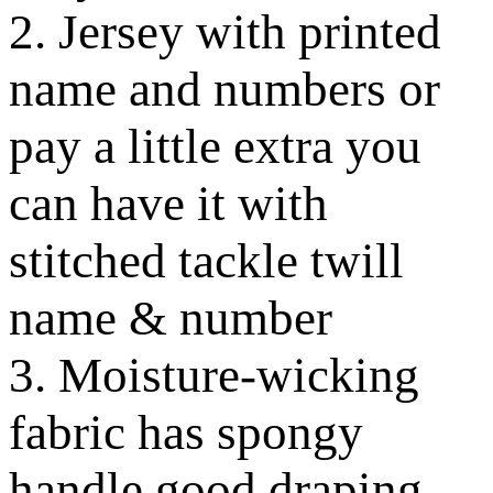
2. Jersey with printed
name and numbers or
pay a little extra you
can have it with
stitched tackle twill
name & number
3. Moisture-wicking
fabric has spongy
handle good draping