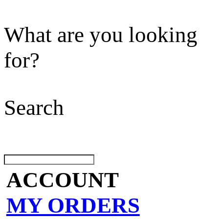
What are you looking
for?
Search
ACCOUNT
MY ORDERS