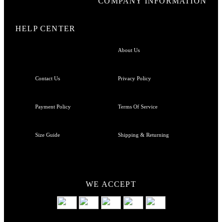
COMPANY INFORMATION
HELP CENTER
About Us
Contact Us
Privacy Policy
Payment Policy
Terms Of Service
Size Guide
Shipping & Returning
WE ACCEPT