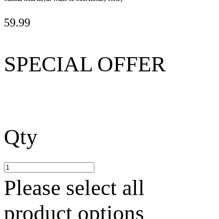
59.99
SPECIAL OFFER
Qty
Please select all
product options