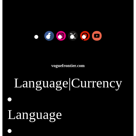
voguefrontier.com
Language
|
Currency
Language