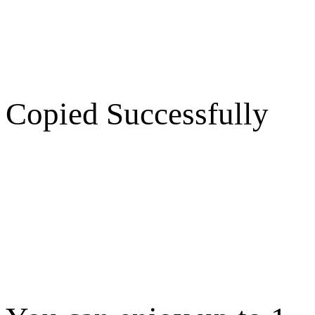
Copied Successfully