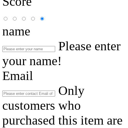
Score
name
Please enter
your name!
Email
Only
customers who
purchased this item are