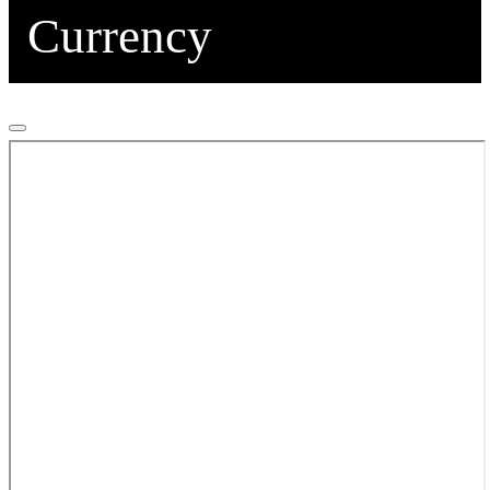
Currency