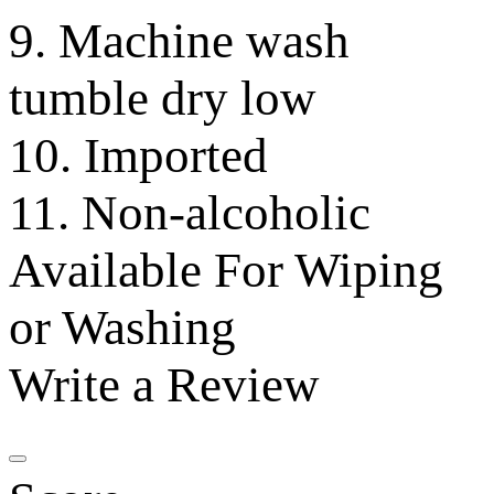
9. Machine wash
tumble dry low
10. Imported
11. Non-alcoholic
Available For Wiping
or Washing
Write a Review