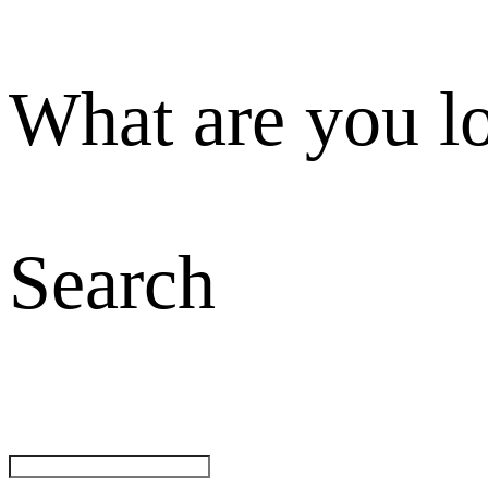
What are you l
Search