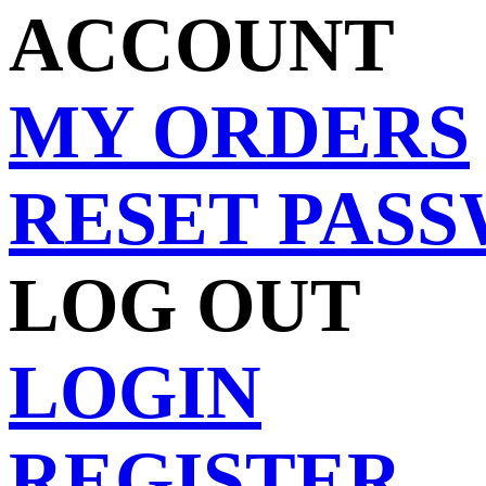
ACCOUNT
MY ORDERS
RESET PAS
LOG OUT
LOGIN
REGISTER