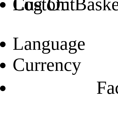
Log Out
Custom Basket
Language
Currency
Fa