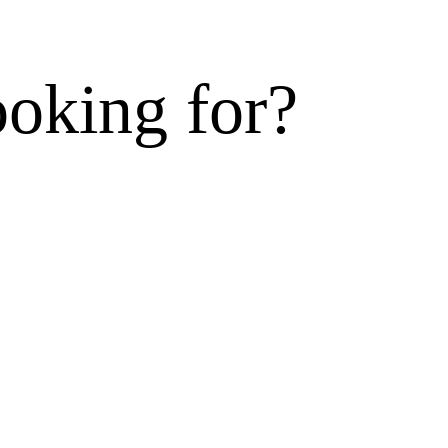
ooking for?