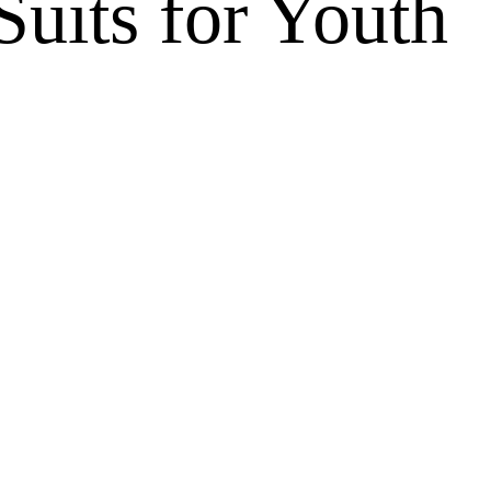
uits for Youth