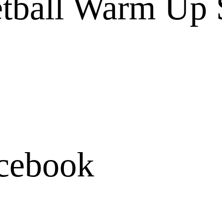
ball Warm Up S
cebook