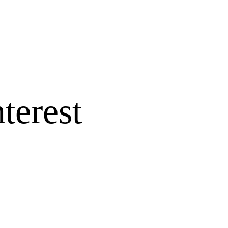
terest