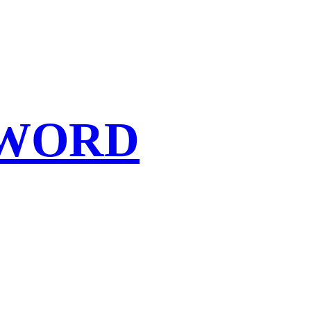
SWORD